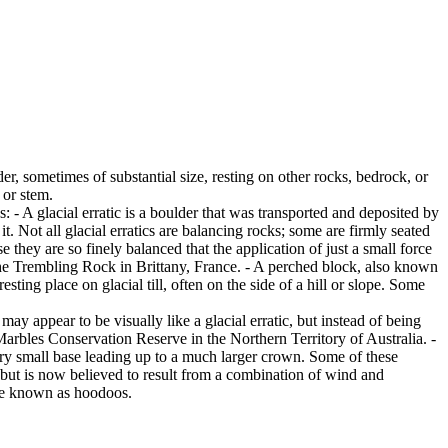
er, sometimes of substantial size, resting on other rocks, bedrock, or
 or stem.
es: - A glacial erratic is a boulder that was transported and deposited by
 it. Not all glacial erratics are balancing rocks; some are firmly seated
hey are so finely balanced that the application of just a small force
e Trembling Rock in Brittany, France. - A perched block, also known
ing place on glacial till, often on the side of a hill or slope. Some
ay appear to be visually like a glacial erratic, but instead of being
arbles Conservation Reserve in the Northern Territory of Australia. -
ery small base leading up to a much larger crown. Some of these
 but is now believed to result from a combination of wind and
are known as hoodoos.