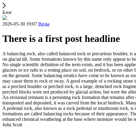
Блог
2026-05-30 19:07
Визы
There is a first post headline
A balancing rock, also called balanced rock or precarious boulder, is a
on glacial till. Some formations known by this name only appear to be 
No single scientific definition of the term exists, and it has been appli
glaciers or ice rafts to a resting place on soil, on bedrock, or on other
on the ground. Some balancing erratics have come to be known as rockin
may cause them to rock or sway. A good example of a rocking stone i
as a perched boulder or perched rock, is a large, detached rock fragmen
perched blocks were not produced by glacial action, but were the after
An erosional remnant is a persisting rock formation that remains after 
transported and deposited, it was carved from the local bedrock. Man
A pedestal rock, also known as a rock pedestal or mushroom rock, is n
formations are called balancing rocks because of their appearance. Th
enhanced chemical weathering at the base where moisture would be ret
Julia Scott