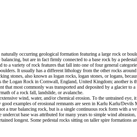
 naturally occurring geological formation featuring a large rock or bould
balancing, but are in fact firmly connected to a base rock by a pedestal
ed to a variety of rock features that fall into one of four general categori
 boulders. It usually has a different lithology from the other rocks around
g stones, also known as logan rocks, logan stones, or logans, because t
s the Logan Rock in Cornwall, England, United Kingdom; another is th
t that most commonly was transported and deposited by a glacier to a rest
math of a rock fall, landslide, or avalanche.
extensive wind, water, and/or chemical erosion. To the untrained eye, it m
y good examples of erosional remnants are seen in Karlu Karlu/Devils M
ot a true balancing rock, but is a single continuous rock form with a v
e undercut base was attributed for many years to simple wind abrasion,
ained longest. Some pedestal rocks sitting on taller spire formations 