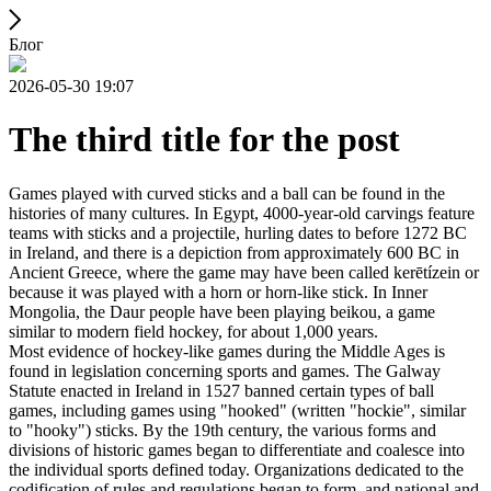
Блог
2026-05-30 19:07
The third title for the post
Games played with curved sticks and a ball can be found in the
histories of many cultures. In Egypt, 4000-year-old carvings feature
teams with sticks and a projectile, hurling dates to before 1272 BC
in Ireland, and there is a depiction from approximately 600 BC in
Ancient Greece, where the game may have been called kerētízein or
because it was played with a horn or horn-like stick. In Inner
Mongolia, the Daur people have been playing beikou, a game
similar to modern field hockey, for about 1,000 years.
Most evidence of hockey-like games during the Middle Ages is
found in legislation concerning sports and games. The Galway
Statute enacted in Ireland in 1527 banned certain types of ball
games, including games using "hooked" (written "hockie", similar
to "hooky") sticks. By the 19th century, the various forms and
divisions of historic games began to differentiate and coalesce into
the individual sports defined today. Organizations dedicated to the
codification of rules and regulations began to form, and national and