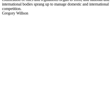
international bodies sprang up to manage domestic and international
competition.
Gregory Willson